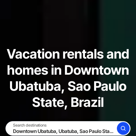
Vacation rentals and
homes in Downtown
Ubatuba, Sao Paulo
State, Brazil
Search destinations