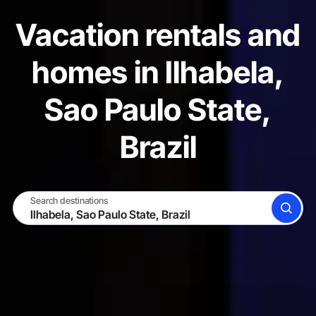
Vacation rentals and
homes in Ilhabela,
Sao Paulo State,
Brazil
Search destinations