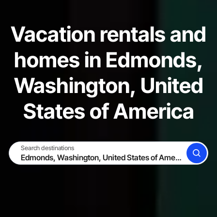
Vacation rentals and
homes in Edmonds,
Washington, United
States of America
Search destinations