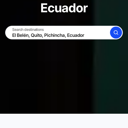
Ecuador
Search destinations
SEARCH
BECOME A HOST
LOG IN