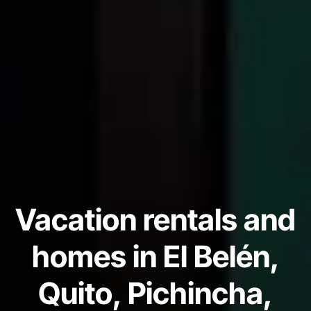
Vacation rentals and
homes in El Belén,
Quito, Pichincha,