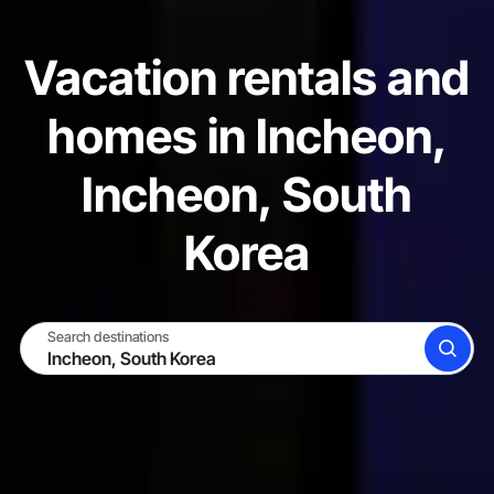
Vacation rentals and
homes in Incheon,
Incheon, South
Korea
Search destinations