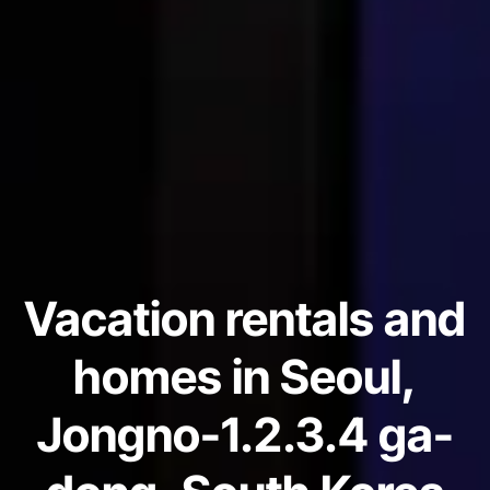
Vacation rentals and
homes in Seoul,
Jongno-1.2.3.4 ga-