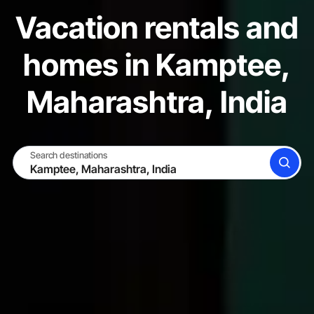
Vacation rentals and
homes in Kamptee,
Maharashtra, India
Search destinations