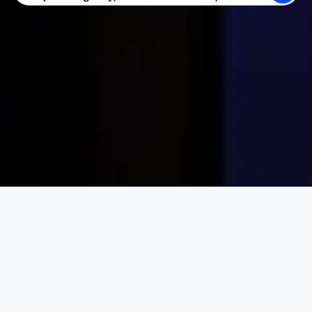
SEARCH
BECOME A HOST
LOG IN
Karta Vacation Rentals
Indonesia
Central Kalimantan
Choose your perfect vacation rental
PRICE PER NIGHT