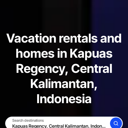
Vacation rentals and
homes in Kapuas
Regency, Central
Kalimantan,
Indonesia
Search destinations