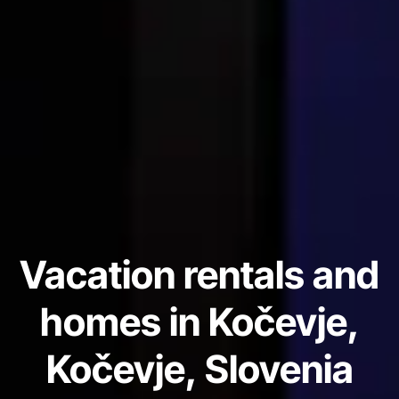
Vacation rentals and
homes in Kočevje,
Kočevje, Slovenia