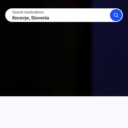
Search destinations
SEARCH
BECOME A HOST
LOG IN
Karta Vacation Rentals
Slovenia
Kocevje
Choose your perfect vacation rental