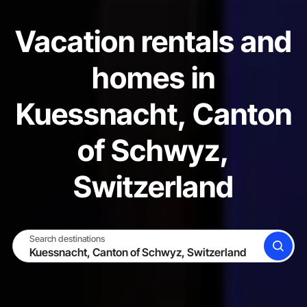
Vacation rentals and
homes in
Kuessnacht, Canton
of Schwyz,
Switzerland
Search destinations