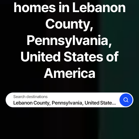
homes in Lebanon
County,
Pennsylvania,
United States of
America
Search destinations