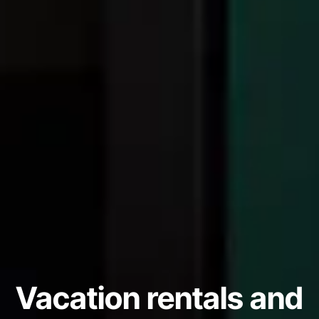
Vacation rentals and