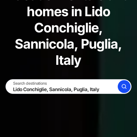
homes in Lido
Conchiglie,
Sannicola, Puglia,
Italy
Search destinations