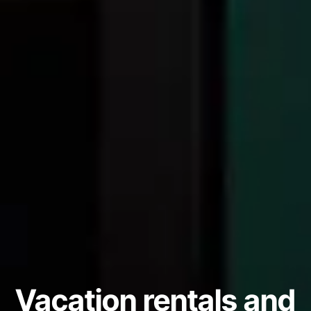
Vacation rentals and