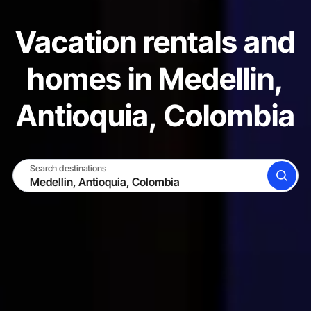
Vacation rentals and
homes in Medellin,
Antioquia, Colombia
Search destinations