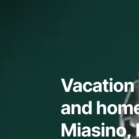
Vacation 
and home
Miasino,