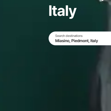
Italy
Search destinations