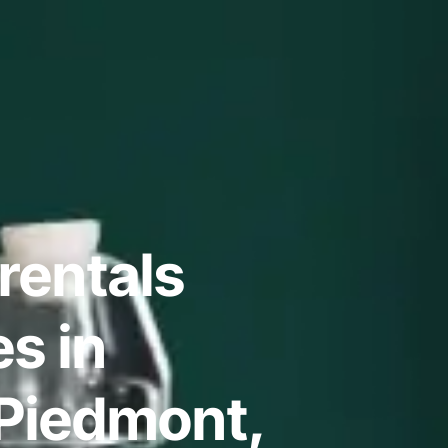
rentals
s in
 Piedmont,