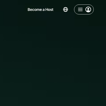
Become a Host