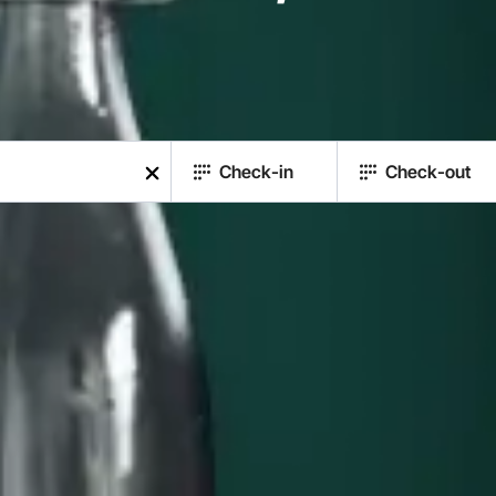
Check-in
Check-out