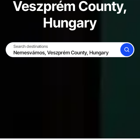
Veszprém County,
Hungary
Search destinations
SEARCH
BECOME A HOST
LOG IN