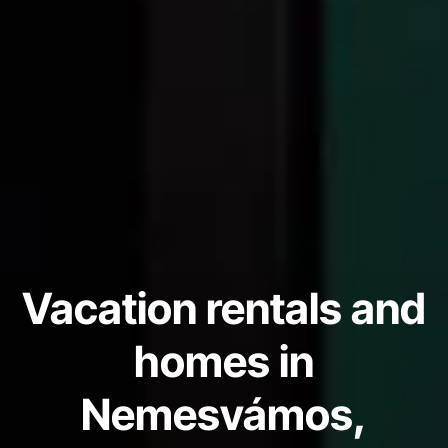
Vacation rentals and
homes in
Nemesvámos,