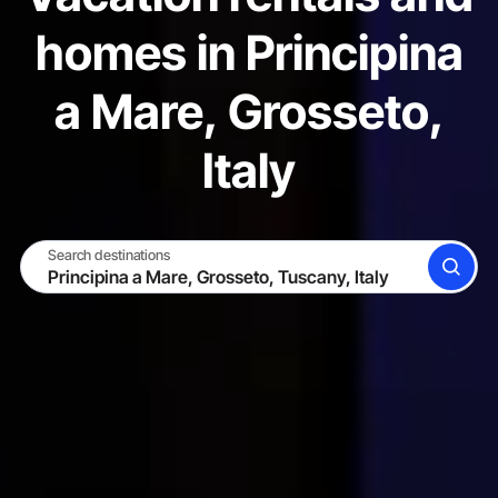
homes in Principina
a Mare, Grosseto,
Italy
Search destinations