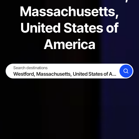
Massachusetts,
United States of
America
Search destinations