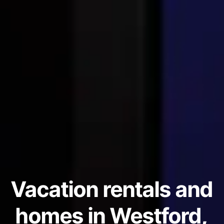
Vacation rentals and
homes in Westford,