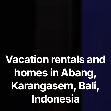
Vacation rentals and
homes in Abang,
Karangasem, Bali,
Indonesia