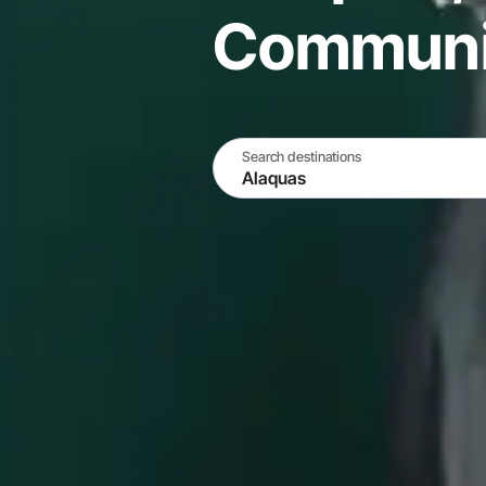
Communit
Search destinations