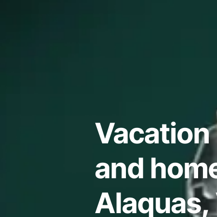
Vacation 
and home
Alaquas,