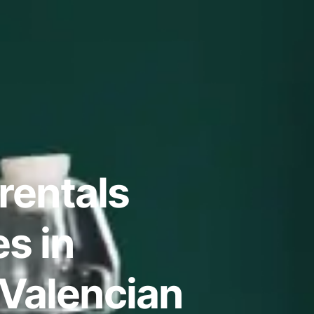
rentals
s in
 Valencian