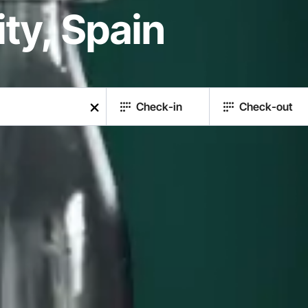
y, Spain
Check-in
Check-out