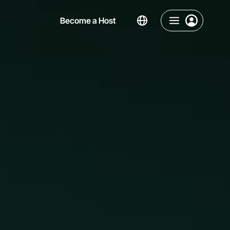
Become a Host