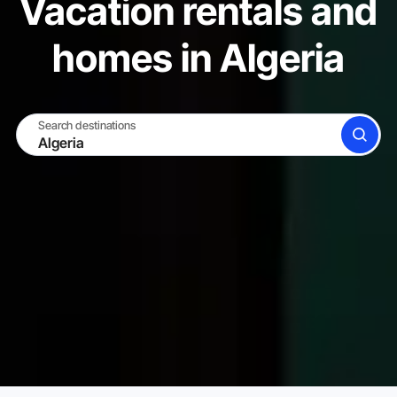
Vacation rentals and
homes in Algeria
Search destinations
SEARCH
BECOME A HOST
LOG IN