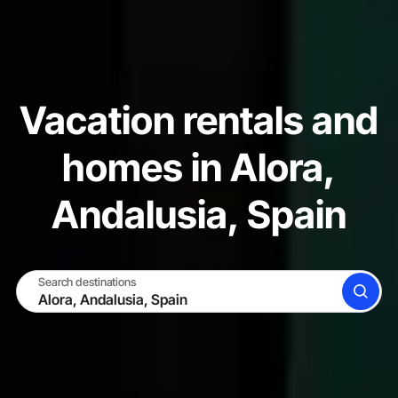
Vacation rentals and
homes in Alora,
Andalusia, Spain
Search destinations