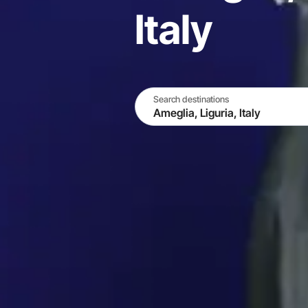
Italy
Search destinations