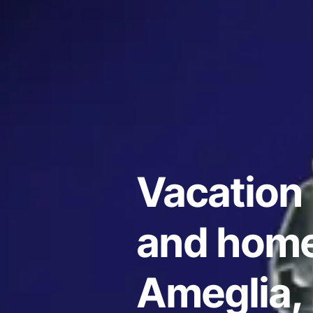
Vacation 
and home
Ameglia, 