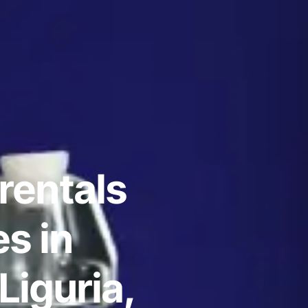
rentals
s in
Liguria,