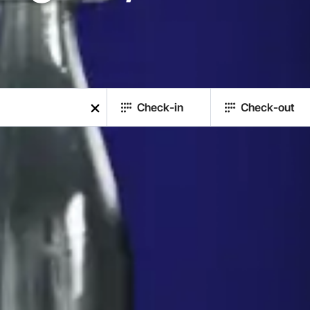
Check-in
Check-out