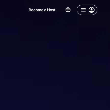
Become a Host