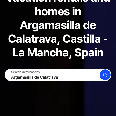
homes in
Argamasilla de
Calatrava, Castilla -
La Mancha, Spain
Search destinations