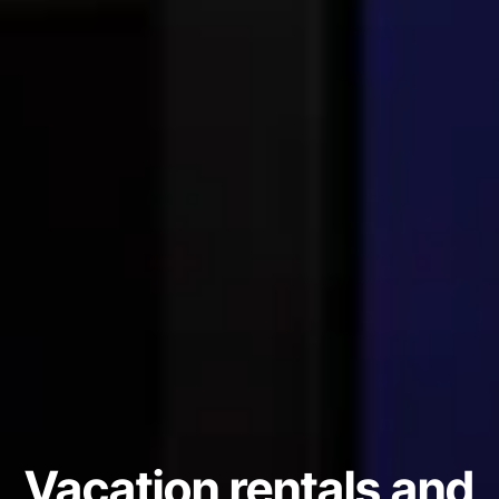
Vacation rentals and