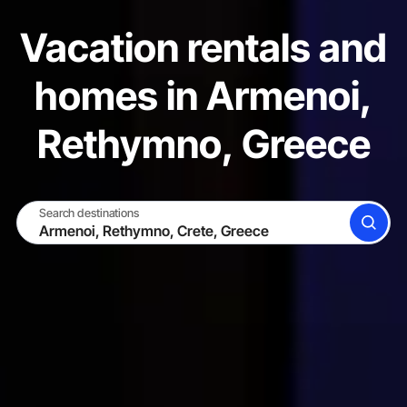
Vacation rentals and
homes in Armenoi,
Rethymno, Greece
Search destinations