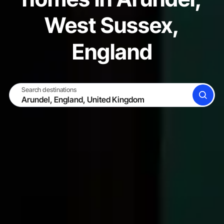
West Sussex,
England
Search destinations
SEARCH
BECOME A HOST
LOG IN