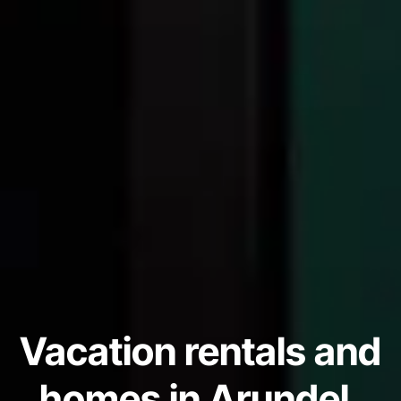
Vacation rentals and
homes in Arundel,