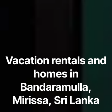
Vacation rentals and
homes in
Bandaramulla,
Mirissa, Sri Lanka