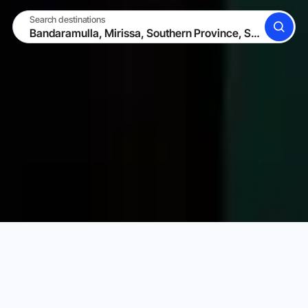
Search destinations
SEARCH
BECOME A HOST
LOG IN
Karta Vacation Rentals
Sri Lanka
Southern Province
Choose your perfect vacation rental