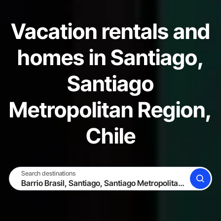
Vacation rentals and
homes in Santiago,
Santiago
Metropolitan Region,
Chile
Search destinations