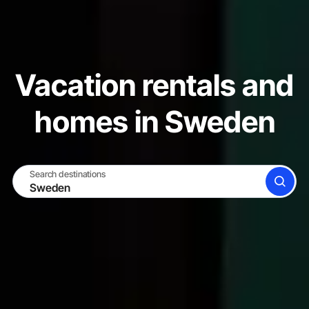
Vacation rentals and
homes in Sweden
Search destinations