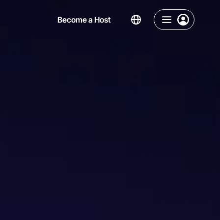
Become a Host