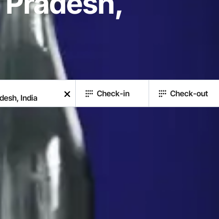
 Pradesh,
Check-in
Check-out