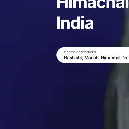
Himachal
India
Search destinations