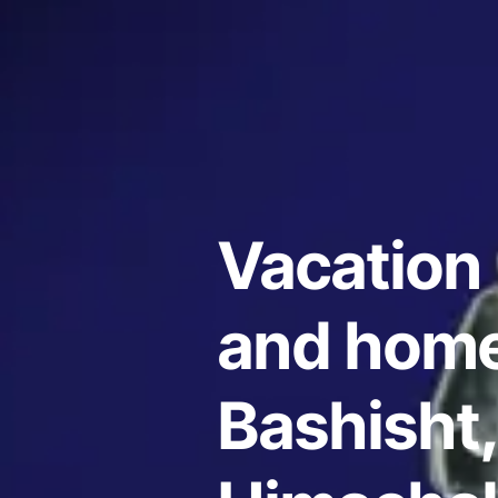
Vacation 
and home
Bashisht,