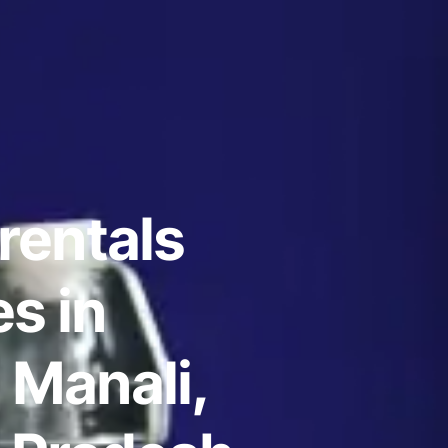
rentals
s in
 Manali,