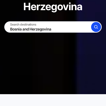
Herzegovina
Search destinations
SEARCH
BECOME A HOST
LOG IN