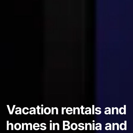
Vacation rentals and
homes in Bosnia and