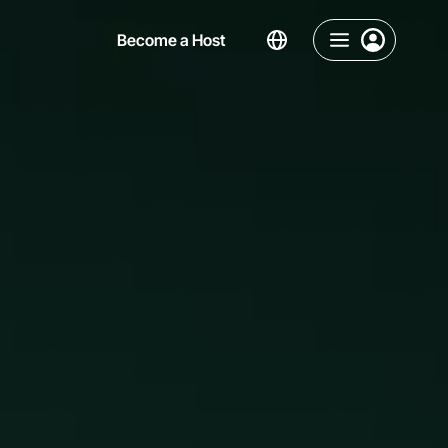
Become a Host