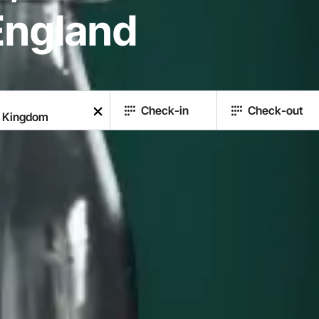
England
Check-in
Check-out