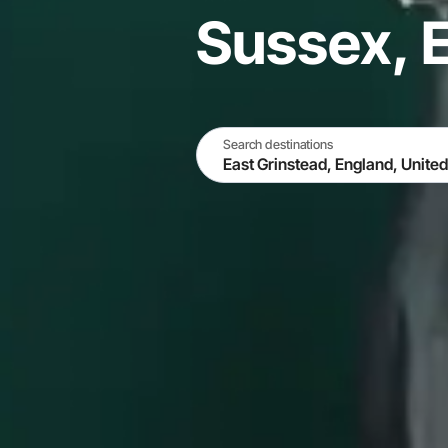
Sussex, 
Search destinations