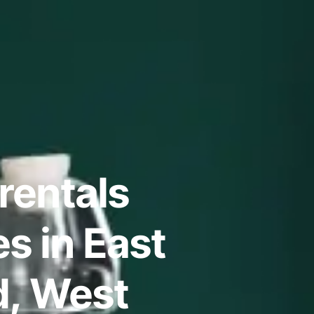
rentals
s in East
d, West