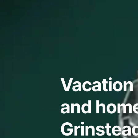
Vacation 
and home
Grinstea