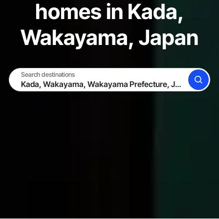
homes in Kada,
Wakayama, Japan
Search destinations
SEARCH
BECOME A HOST
LOG IN