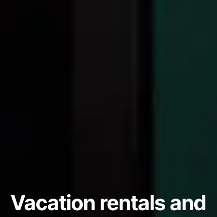
Vacation rentals and