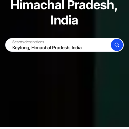
Himachal Pradesh,
India
Search destinations
SEARCH
BECOME A HOST
LOG IN