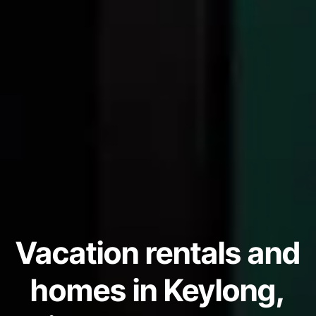
Vacation rentals and
homes in Keylong,