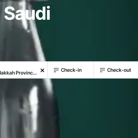
 Saudi
Check-in
Check-out