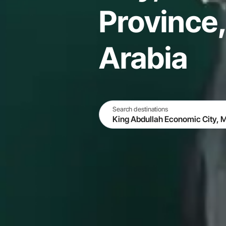
Province,
Arabia
Search destinations