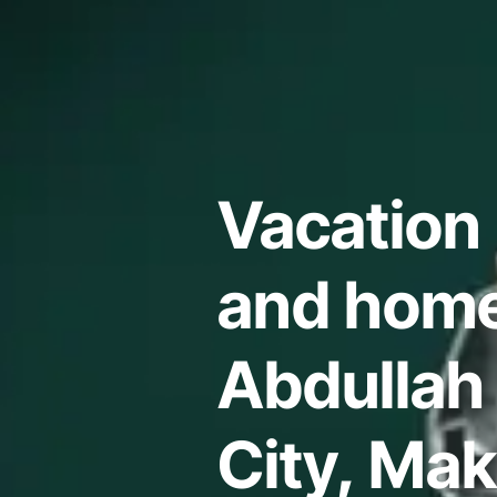
Vacation 
and home
Abdullah
City, Ma