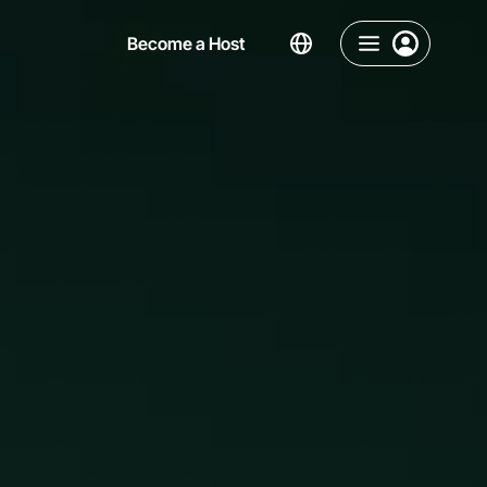
Become a Host