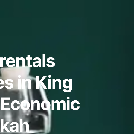
rentals
s in King
 Economic
kkah