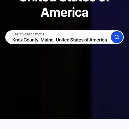
America
Search destinations
SEARCH
BECOME A HOST
LOG IN