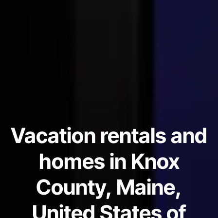
Vacation rentals and
homes in Knox
County, Maine,
United States of