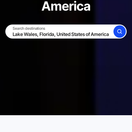
America
Search destinations
SEARCH
BECOME A HOST
LOG IN
Karta Vacation Rentals
United States of America
Flori