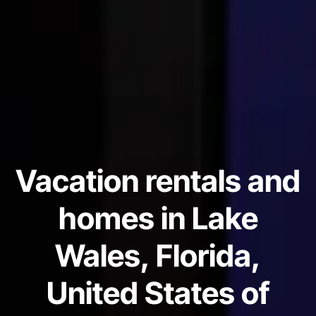
Vacation rentals and
homes in Lake
Wales, Florida,
United States of