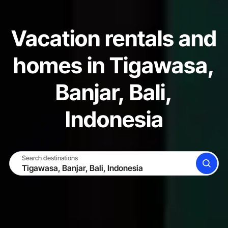
Vacation rentals and
homes in Tigawasa,
Banjar, Bali,
Indonesia
Search destinations