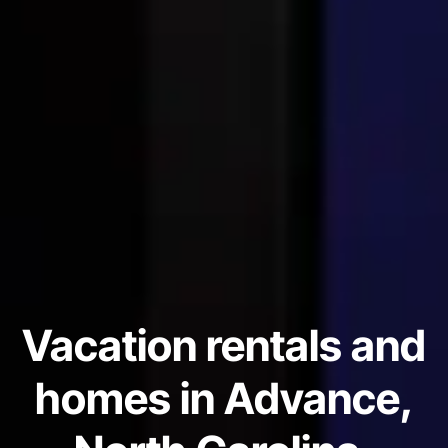
Vacation rentals and
homes in Advance,