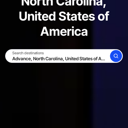
North Carolina,
United States of
America
Search destinations
SEARCH
BECOME A HOST
LOG IN