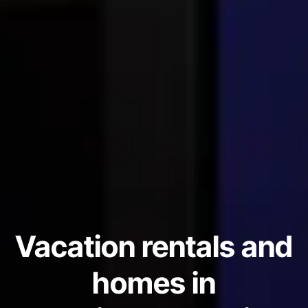
Vacation rentals and
homes in