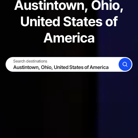
Austintown, Ohio,
United States of
America
Search destinations