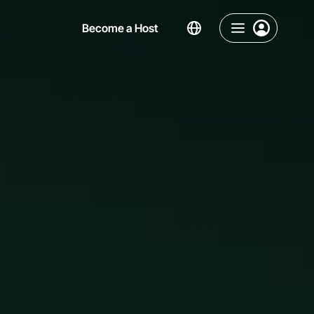
Become a Host