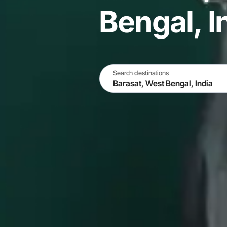
Bengal, I
Search destinations