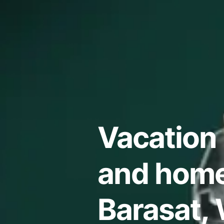
Vacation 
and home
Barasat,