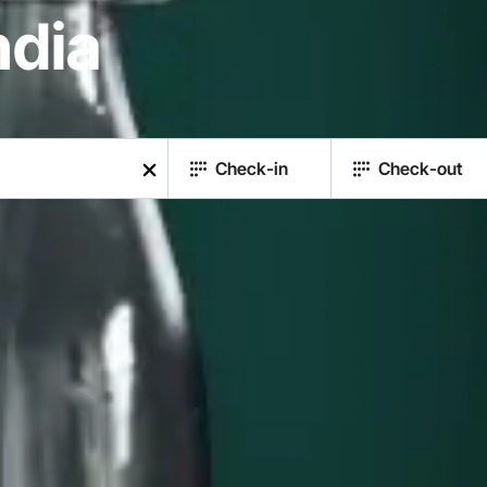
ndia
Check-in
Check-out