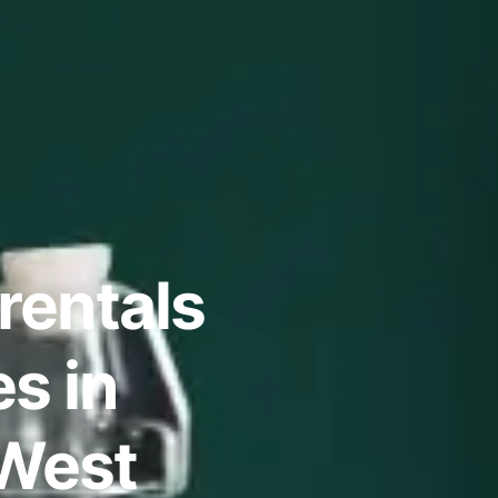
rentals
s in
 West