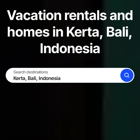
Vacation rentals and
homes in Kerta, Bali,
Indonesia
Search destinations