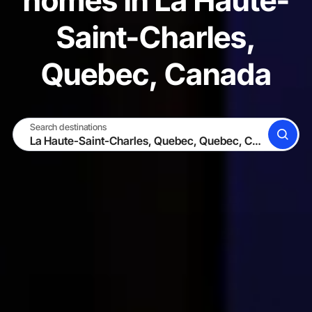
homes in La Haute-
Saint-Charles,
Quebec, Canada
Search destinations
SEARCH
BECOME A HOST
LOG IN