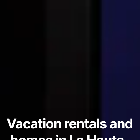
Vacation rentals and