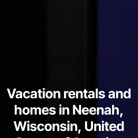
Vacation rentals and
homes in Neenah,
Wisconsin, United