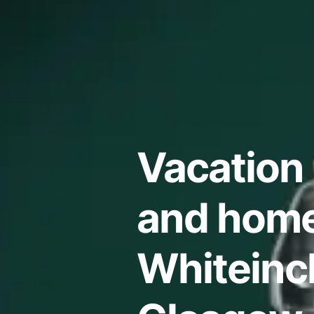
Vacation 
and home
Whiteinc