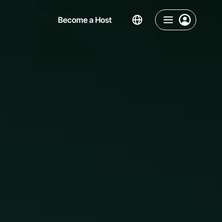
Become a Host