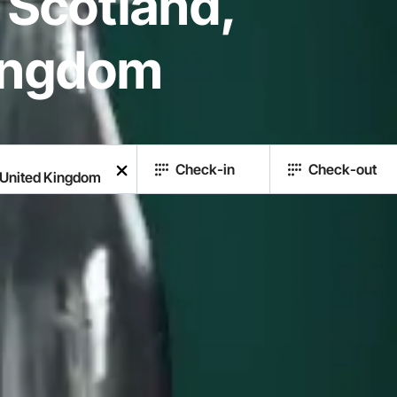
 Scotland,
ingdom
Check-in
Check-out