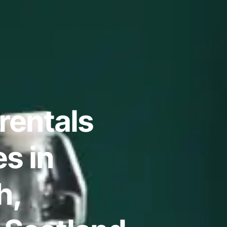
rentals
s in
h,