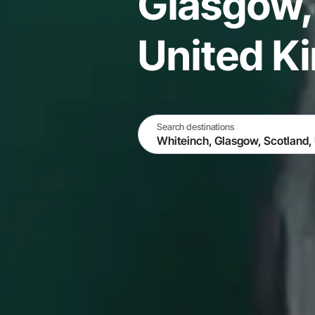
Glasgow,
United K
Search destinations