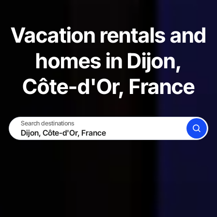
Vacation rentals and
homes in Dijon,
Côte-d'Or, France
Search destinations