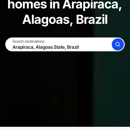
homes in Arapiraca,
Alagoas, Brazil
Search destinations
SEARCH
BECOME A HOST
LOG IN