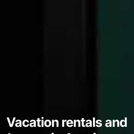
Vacation rentals and