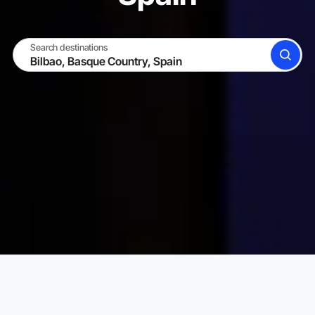
Search destinations
SEARCH
BECOME A HOST
LOG IN
Karta Vacation Rentals
Spain
Basque Country