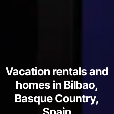
Vacation rentals and
homes in Bilbao,
Basque Country,
Spain