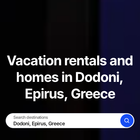
Vacation rentals and
homes in Dodoni,
Epirus, Greece
Search destinations