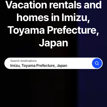
Vacation rentals and
homes in Imizu,
Toyama Prefecture,
Japan
Search destinations