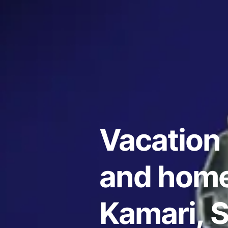
Vacation 
and home
Kamari, 