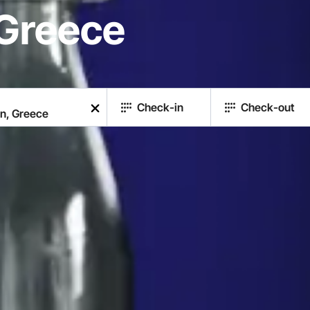
Greece
Check-in
Check-out