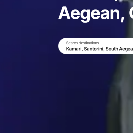
Aegean, 
Search destinations