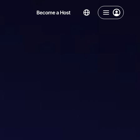
Become a Host