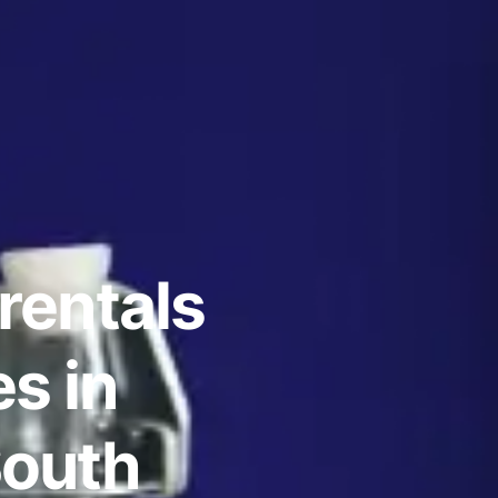
rentals
s in
South